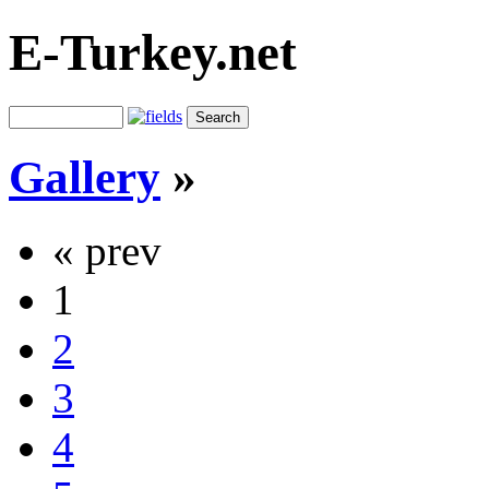
E-Turkey.net
Gallery
»
« prev
1
2
3
4