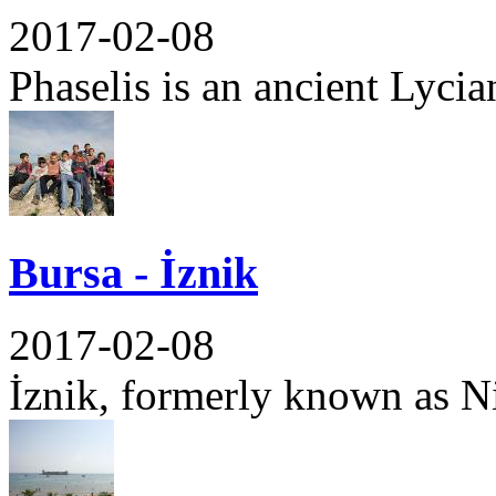
2017-02-08
Phaselis is an ancient Lycian
Bursa - İznik
2017-02-08
İznik, formerly known as Nic