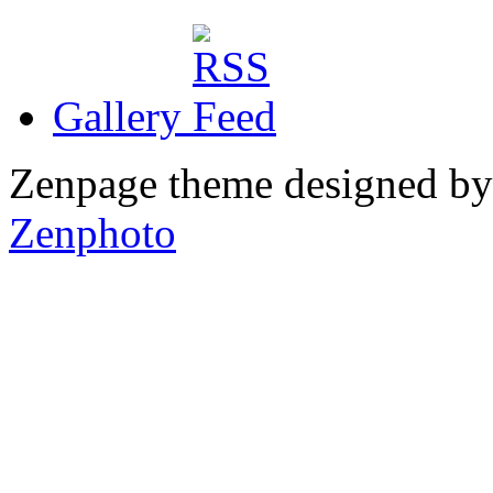
Gallery
Zenpage theme designed b
Zenphoto