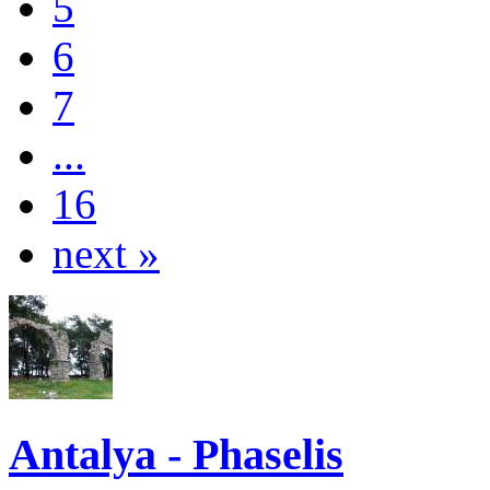
5
6
7
...
16
next »
Antalya - Phaselis