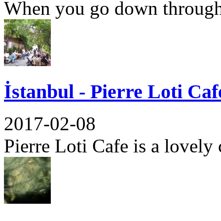
When you go down through 
İstanbul - Pierre Loti Caf
2017-02-08
Pierre Loti Cafe is a lovely