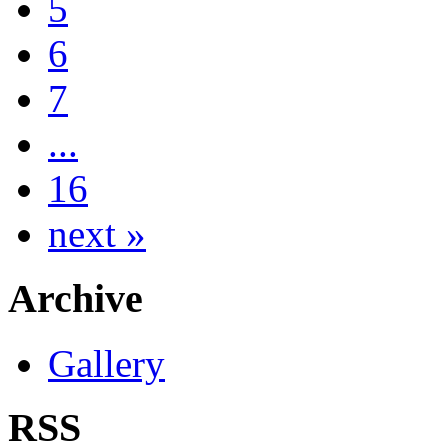
5
6
7
...
16
next »
Archive
Gallery
RSS