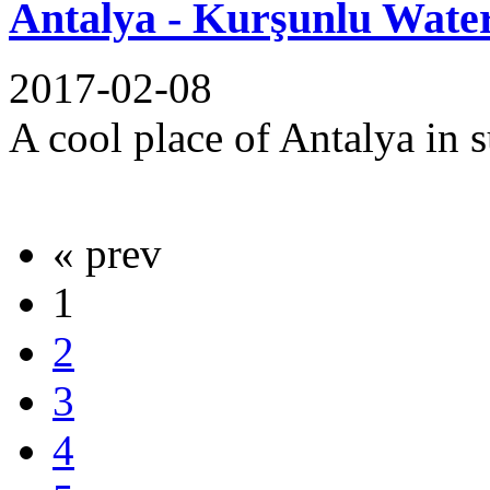
Antalya - Kurşunlu Water
2017-02-08
A cool place of Antalya in 
« prev
1
2
3
4