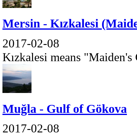
Mersin - Kızkalesi (Maide
2017-02-08
Kızkalesi means "Maiden's C
Muğla - Gulf of Gökova
2017-02-08