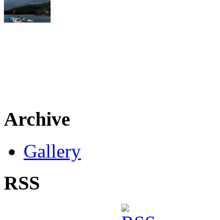
Archive
Gallery
RSS