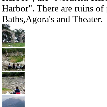
Harbor". There are ruins of
Baths,Agora's and Theater.