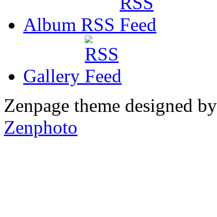
Album RSS
Gallery
Zenpage theme designed b
Zenphoto