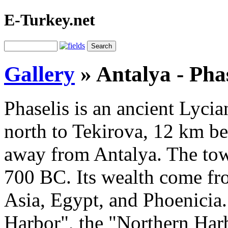
E-Turkey.net
Gallery
»
Antalya - Phas
Phaselis is an ancient Lycian
north to Tekirova, 12 km b
away from Antalya. The tow
700 BC. Its wealth come f
Asia, Egypt, and Phoenicia. 
Harbor", the "Northern Har