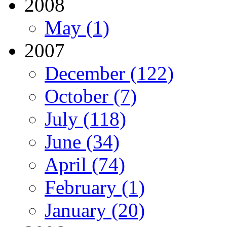
2008
May (1)
2007
December (122)
October (7)
July (118)
June (34)
April (74)
February (1)
January (20)