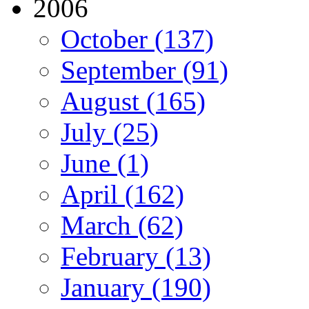
2006
October (137)
September (91)
August (165)
July (25)
June (1)
April (162)
March (62)
February (13)
January (190)