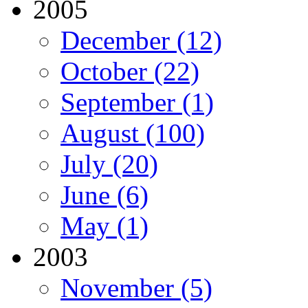
2005
December (12)
October (22)
September (1)
August (100)
July (20)
June (6)
May (1)
2003
November (5)