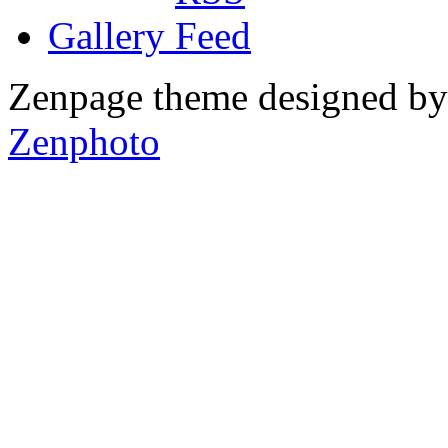
Gallery
Zenpage theme designed b
Zenphoto