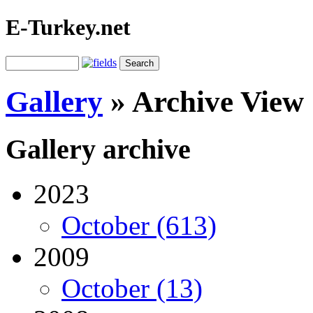
E-Turkey.net
Gallery
»
Archive View
Gallery archive
2023
October (613)
2009
October (13)