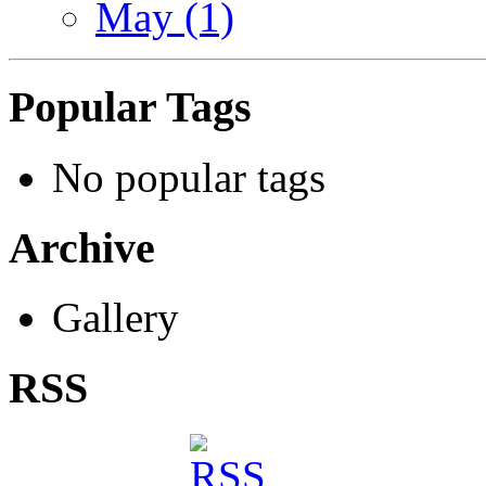
May (1)
Popular Tags
No popular tags
Archive
Gallery
RSS