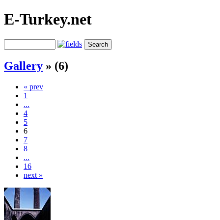
E-Turkey.net
Gallery
» (6)
« prev
1
...
4
5
6
7
8
...
16
next »