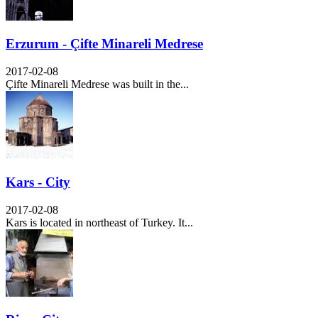
Erzurum - Çifte Minareli Medrese
2017-02-08
Çifte Minareli Medrese was built in the...
Kars - City
2017-02-08
Kars is located in northeast of Turkey. It...