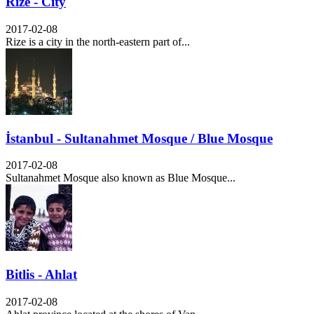
Rize - City
2017-02-08
Rize is a city in the north-eastern part of...
İstanbul - Sultanahmet Mosque / Blue Mosque
2017-02-08
Sultanahmet Mosque also known as Blue Mosque...
Bitlis - Ahlat
2017-02-08