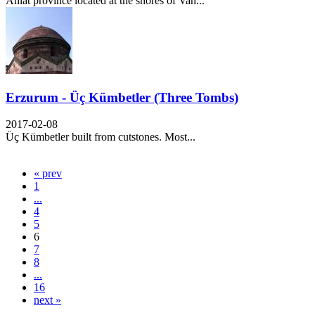
Ahlat province located at the shores of Van...
Erzurum - Üç Kümbetler (Three Tombs)
2017-02-08
Üç Kümbetler built from cutstones. Most...
« prev
1
...
4
5
6
7
8
...
16
next »