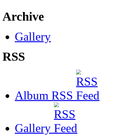
Archive
Gallery
RSS
Album RSS
Gallery