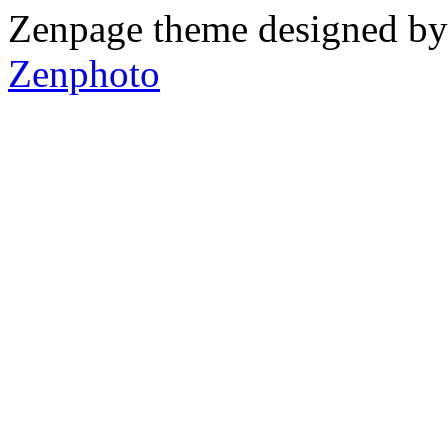
Zenpage theme designed b
Zenphoto