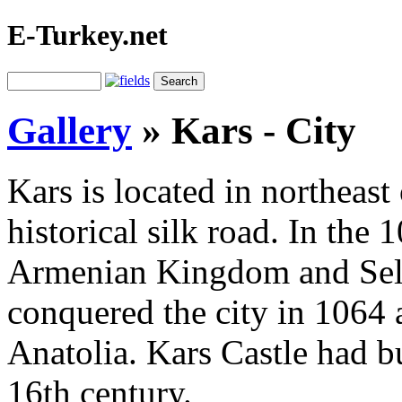
E-Turkey.net
Gallery
»
Kars - City
Kars is located in northeast
historical silk road. In the 
Armenian Kingdom and Selj
conquered the city in 1064 a
Anatolia. Kars Castle had bu
16th century.