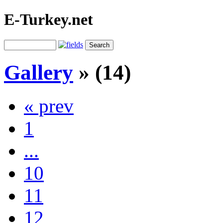
E-Turkey.net
Gallery
» (14)
« prev
1
...
10
11
12