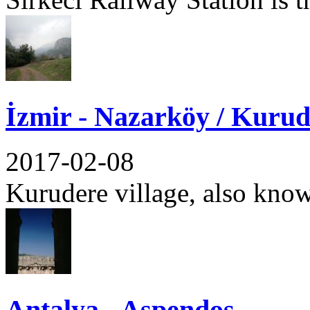
İzmir - Nazarköy / Kurud
2017-02-08
Kurudere village, also know
Antalya - Aspendos