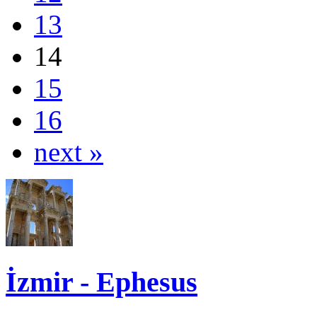
13
14
15
16
next »
İzmir - Ephesus