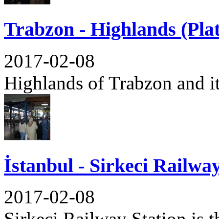
Trabzon - Highlands (Pla
2017-02-08
Highlands of Trabzon and its
İstanbul - Sirkeci Railwa
2017-02-08
Sirkeci Railway Station is th