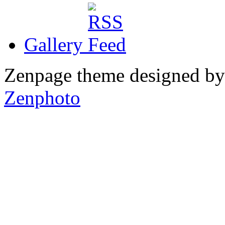
Gallery
Zenpage theme designed b
Zenphoto