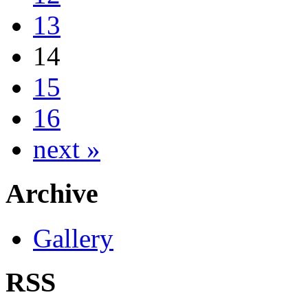
13
14
15
16
next »
Archive
Gallery
RSS