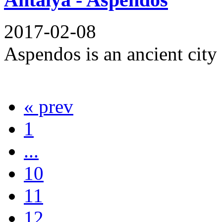
2017-02-08
Aspendos is an ancient city a
« prev
1
...
10
11
12