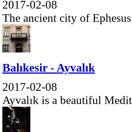
2017-02-08
The ancient city of Ephesus 
Balıkesir - Ayvalık
2017-02-08
Ayvalık is a beautiful Medit