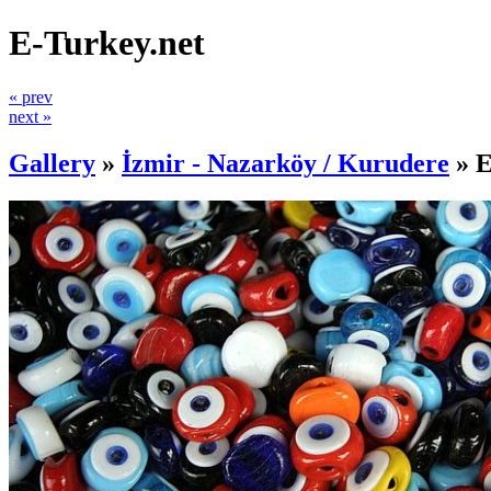
E-Turkey.net
« prev
next »
Gallery
»
İzmir - Nazarköy / Kurudere
»
E