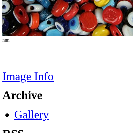
nnn
Image Info
Archive
Gallery