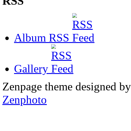
RSS
Album RSS
Gallery
Zenpage theme designed b
Zenphoto