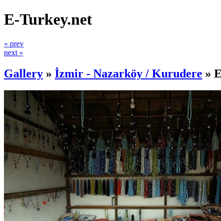
E-Turkey.net
« prev
next »
Gallery
»
İzmir - Nazarköy / Kurudere
»
E