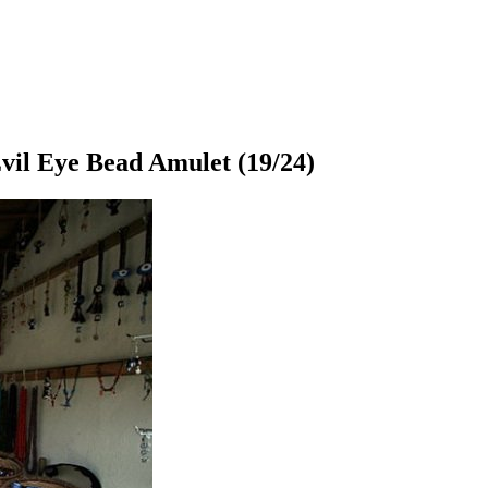
vil Eye Bead Amulet
(19/24)