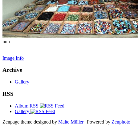
nnn
Image Info
Archive
Gallery
RSS
Album RSS
Gallery
Zenpage theme designed by
Malte Müller
| Powered by
Zenphoto