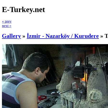
E-Turkey.net
« prev
next »
Gallery
»
İzmir - Nazarköy / Kurudere
»
T