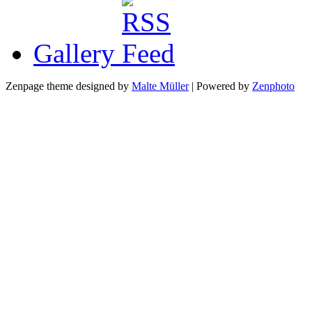
Gallery
Zenpage theme designed by
Malte Müller
| Powered by
Zenphoto