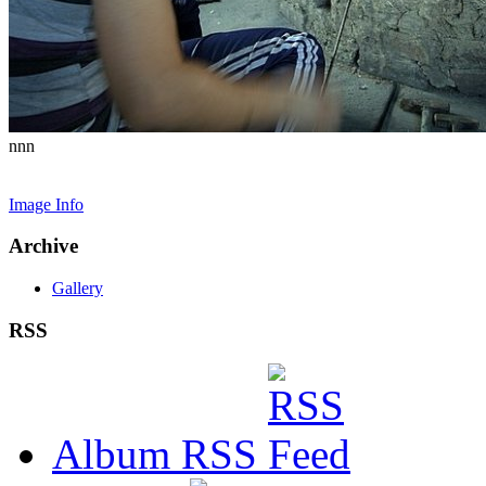
nnn
Image Info
Archive
Gallery
RSS
Album RSS