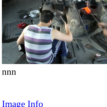
nnn
Image Info