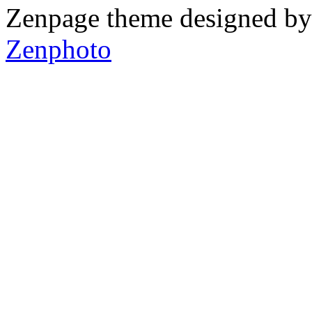
Zenpage theme designed b
Zenphoto