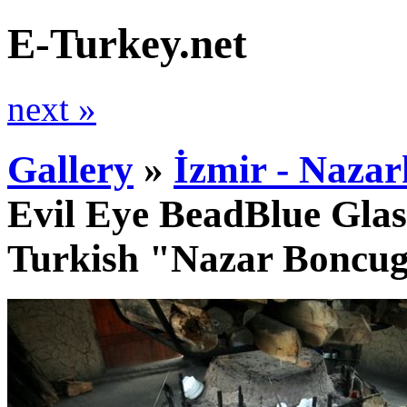
E-Turkey.net
next »
Gallery
»
İzmir - Nazar
Evil Eye BeadBlue Glas
Turkish "Nazar Boncu