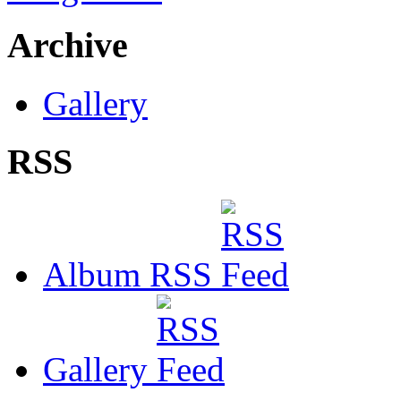
Archive
Gallery
RSS
Album RSS
Gallery