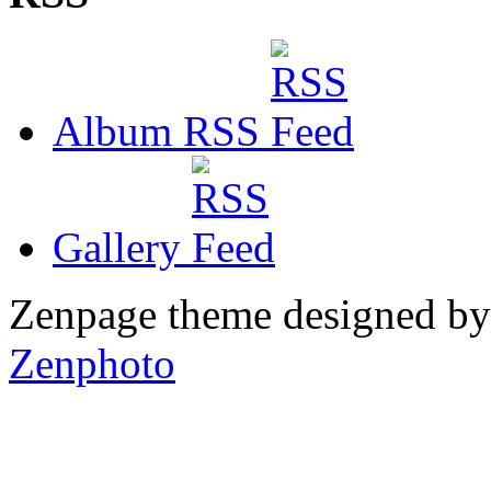
Album RSS
Gallery
Zenpage theme designed b
Zenphoto