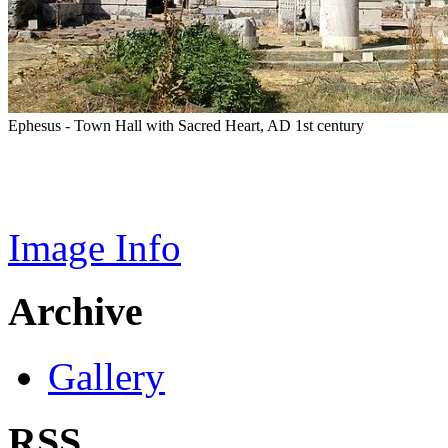
Ephesus - Town Hall with Sacred Heart, AD 1st century
Image Info
Archive
Gallery
RSS