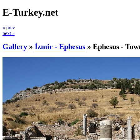
E-Turkey.net
« prev
next »
Gallery
»
İzmir - Ephesus
»
Ephesus - Tow