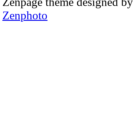
Zenpage theme designed b
Zenphoto