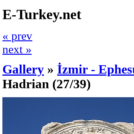
E-Turkey.net
« prev
next »
Gallery
»
İzmir - Ephes
Hadrian
(27/39)