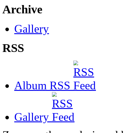
Archive
Gallery
RSS
Album RSS
Gallery