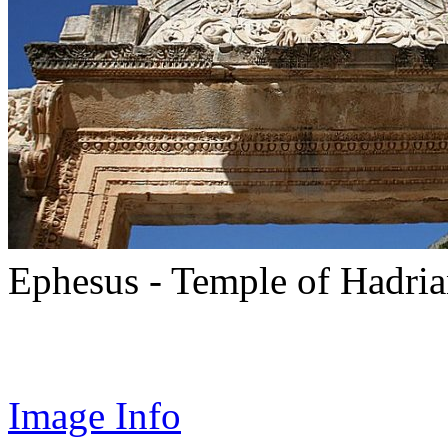
Ephesus - Temple of Hadri
Image Info