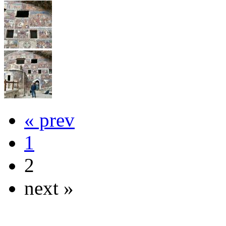
« prev
1
2
next »