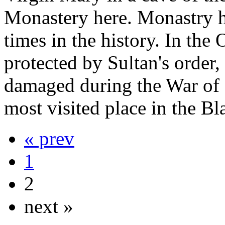
Monastery here. Monastry h
times in the history. In th
protected by Sultan's order
damaged during the War of I
most visited place in the Bl
« prev
1
2
next »