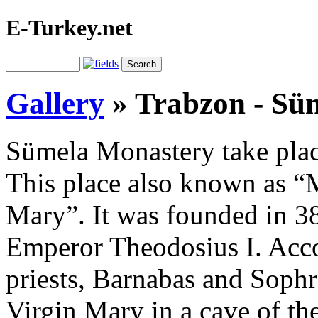
E-Turkey.net
Gallery
»
Trabzon - Sü
Sümela Monastery take place
This place also known as “
Mary”. It was founded in 38
Emperor Theodosius I. Acco
priests, Barnabas and Sophr
Virgin Mary in a cave of th