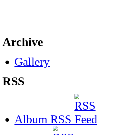
Archive
Gallery
RSS
Album RSS