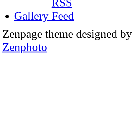
Gallery
Zenpage theme designed b
Zenphoto