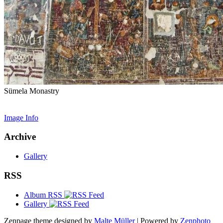
Sümela Monastry
Image Info
Archive
Gallery
RSS
Album RSS
Gallery
Zenpage theme designed by
Malte Müller
| Powered by
Zenphoto