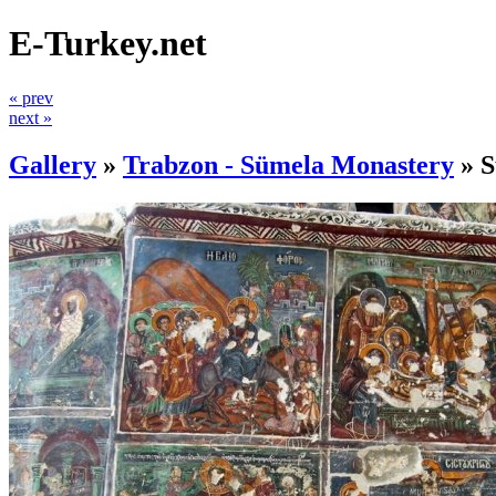
E-Turkey.net
« prev
next »
Gallery
»
Trabzon - Sümela Monastery
»
S