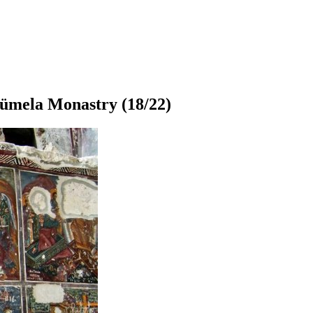
ümela Monastry
(18/22)