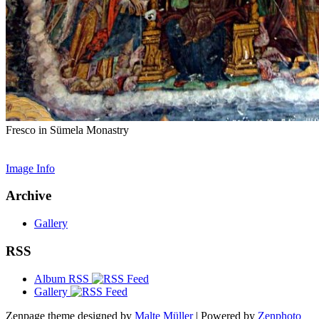
Fresco in Sümela Monastry
Image Info
Archive
Gallery
RSS
Album RSS
Gallery
Zenpage theme designed by
Malte Müller
| Powered by
Zenphoto