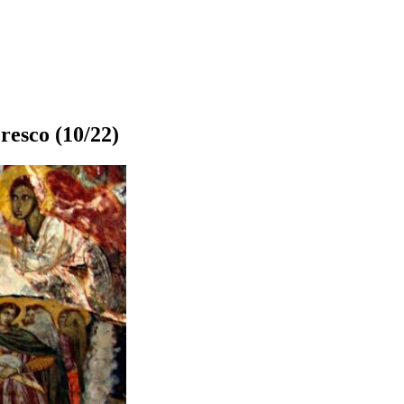
resco
(10/22)