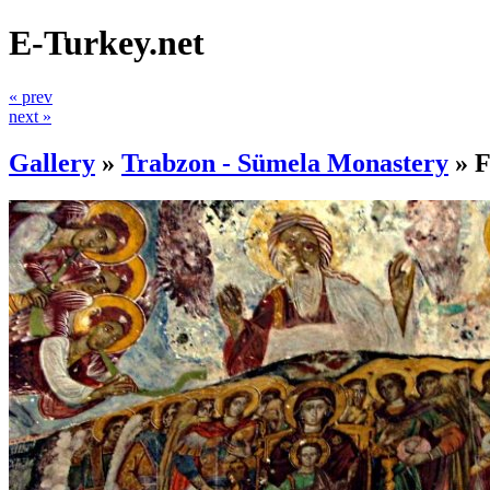
E-Turkey.net
« prev
next »
Gallery
»
Trabzon - Sümela Monastery
»
F