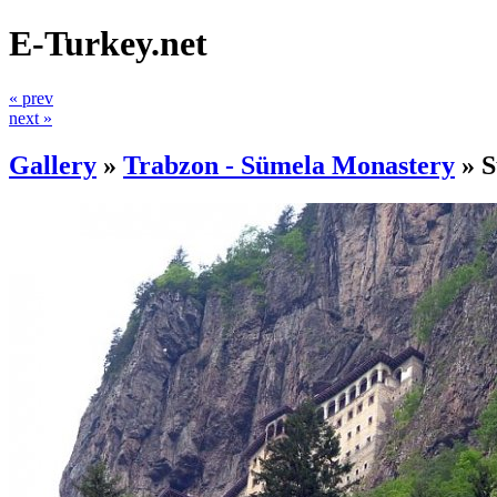
E-Turkey.net
« prev
next »
Gallery
»
Trabzon - Sümela Monastery
»
S