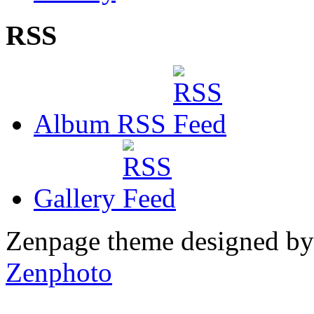
RSS
Album RSS
Gallery
Zenpage theme designed b
Zenphoto