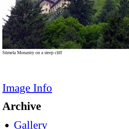
Sümela Monastry on a steep cliff
Image Info
Archive
Gallery