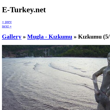
E-Turkey.net
« prev
next »
Gallery
»
Mugla - Kızkumu
»
Kızkumu
(5/