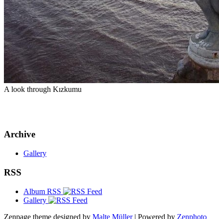
A look through Kızkumu
Archive
Gallery
RSS
Album RSS
Gallery
Zenpage theme designed by
Malte Müller
| Powered by
Zenphoto