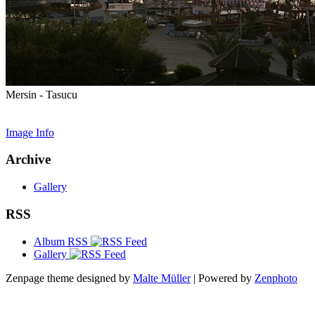
Mersin - Tasucu
Image Info
Archive
Gallery
RSS
Album RSS
Gallery
Zenpage theme designed by
Malte Müller
| Powered by
Zenphoto