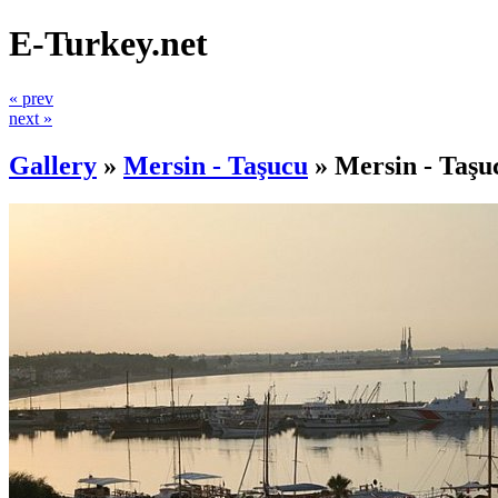
E-Turkey.net
« prev
next »
Gallery
»
Mersin - Taşucu
»
Mersin - Taşu