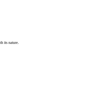
th its nature.