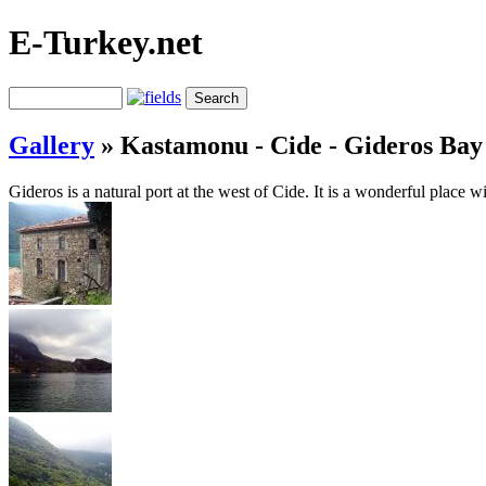
E-Turkey.net
Gallery
»
Kastamonu - Cide - Gideros Bay
Gideros is a natural port at the west of Cide. It is a wonderful place wi