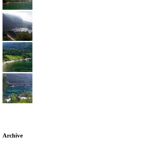
Archive