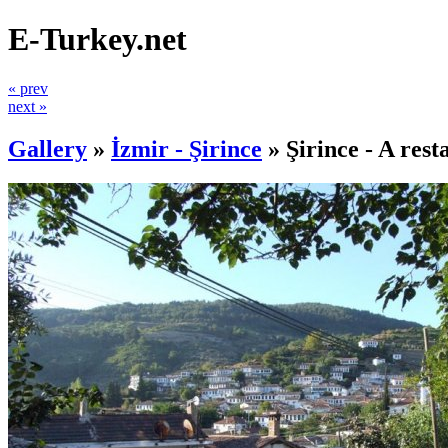
E-Turkey.net
« prev
next »
Gallery
»
İzmir - Şirince
»
Şirince - A rest