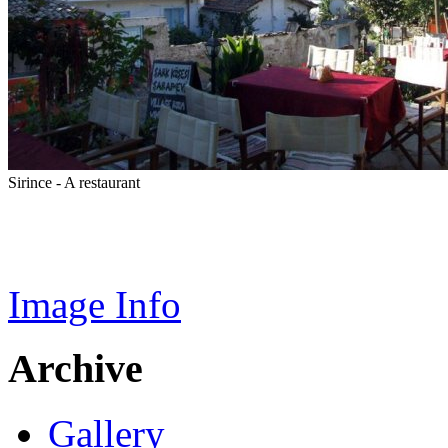
Sirince - A restaurant
Image Info
Archive
Gallery