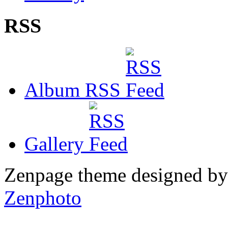
RSS
Album RSS
Gallery
Zenpage theme designed b
Zenphoto