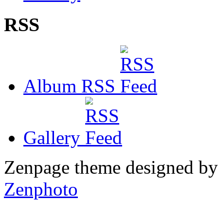
RSS
Album RSS
Gallery
Zenpage theme designed b
Zenphoto