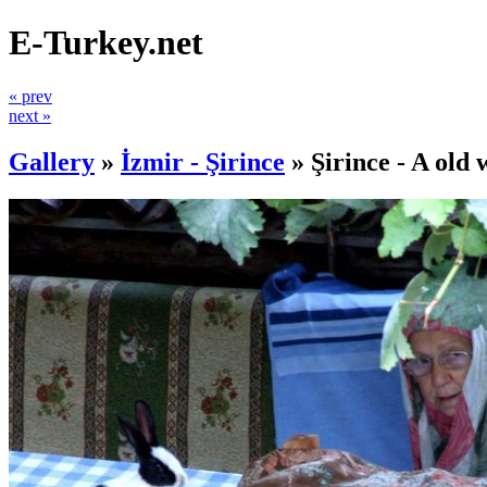
E-Turkey.net
« prev
next »
Gallery
»
İzmir - Şirince
»
Şirince - A old