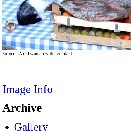
Sirince - A old woman with her rabbit
Image Info
Archive
Gallery