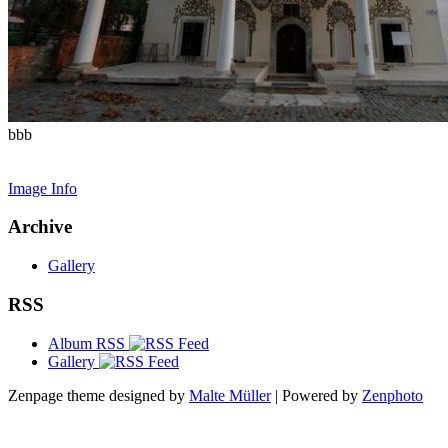
bbb
Image Info
Archive
Gallery
RSS
Album RSS
Gallery
Zenpage theme designed by
Malte Müller
| Powered by
Zenphoto