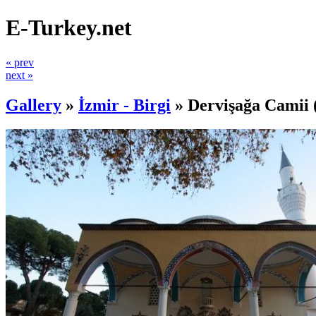
E-Turkey.net
« prev
next »
Gallery
»
İzmir - Birgi
»
Dervişağa Camii