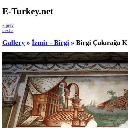
E-Turkey.net
« prev
next »
Gallery
»
İzmir - Birgi
»
Birgi Çakırağa K