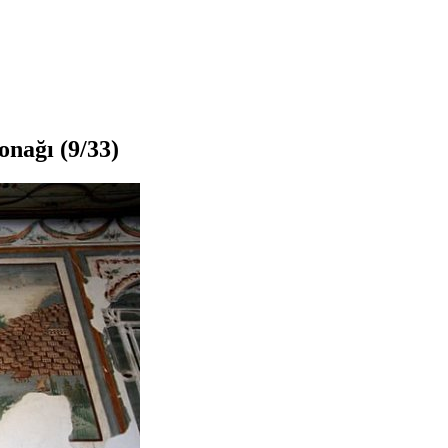
onağı
(9/33)