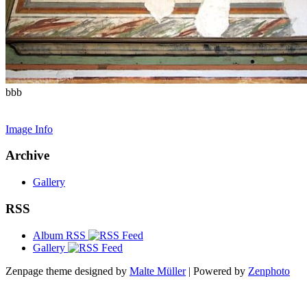
bbb
Image Info
Archive
Gallery
RSS
Album RSS
Gallery
Zenpage theme designed by
Malte Müller
| Powered by
Zenphoto