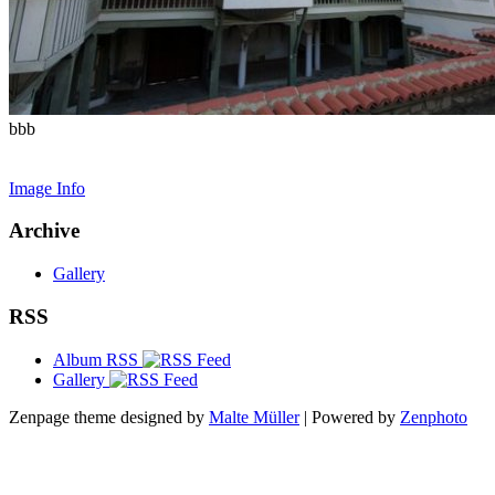
bbb
Image Info
Archive
Gallery
RSS
Album RSS
Gallery
Zenpage theme designed by
Malte Müller
| Powered by
Zenphoto