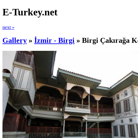
E-Turkey.net
next »
Gallery
»
İzmir - Birgi
»
Birgi Çakırağa K