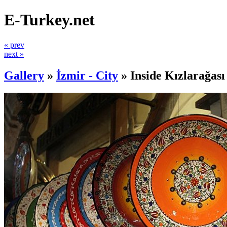
E-Turkey.net
« prev
next »
Gallery
»
İzmir - City
»
Inside Kızlarağas