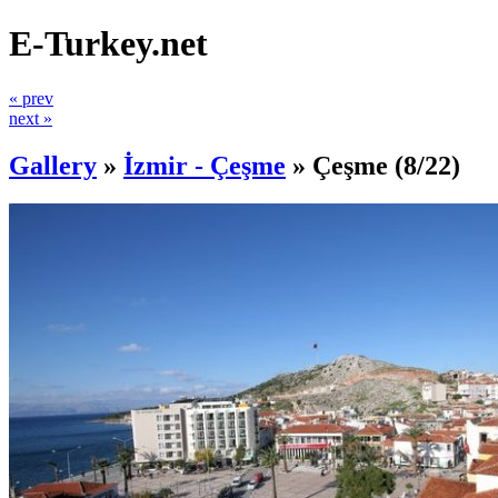
E-Turkey.net
« prev
next »
Gallery
»
İzmir - Çeşme
»
Çeşme
(8/22)