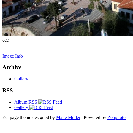
ccc
Image Info
Archive
Gallery
RSS
Album RSS
Gallery
Zenpage theme designed by
Malte Müller
| Powered by
Zenphoto