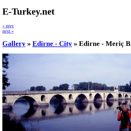
E-Turkey.net
« prev
next »
Gallery
»
Edirne - City
»
Edirne - Meriç B