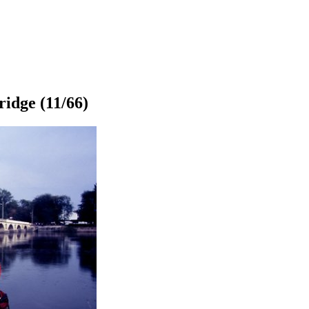
ridge
(11/66)