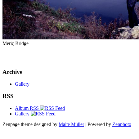
Meriç Bridge
Archive
Gallery
RSS
Album RSS
Gallery
Zenpage theme designed by
Malte Müller
| Powered by
Zenphoto