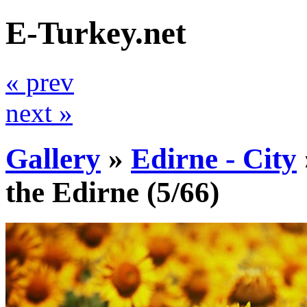
E-Turkey.net
« prev
next »
Gallery
»
Edirne - City
the Edirne
(5/66)