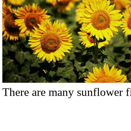
There are many sunflower fie