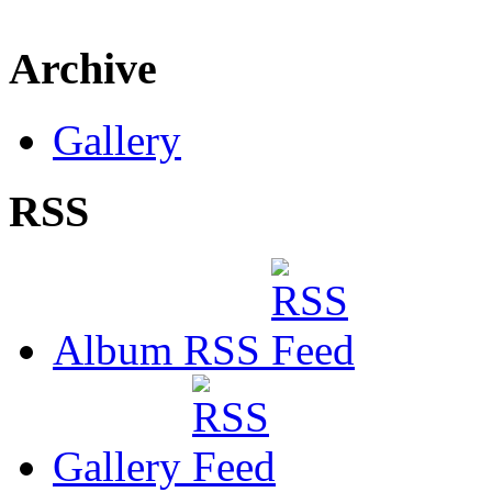
Archive
Gallery
RSS
Album RSS
Gallery