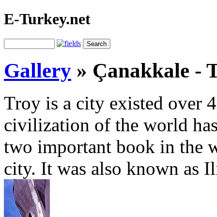
E-Turkey.net
Gallery
»
Çanakkale - 
Troy is a city existed over
civilization of the world ha
two important book in the wo
city. It was also known as I