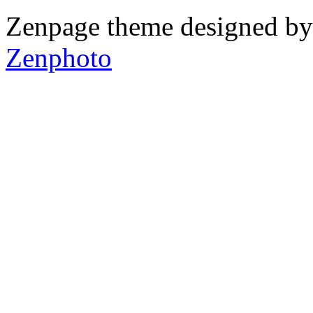
Zenpage theme designed b
Zenphoto