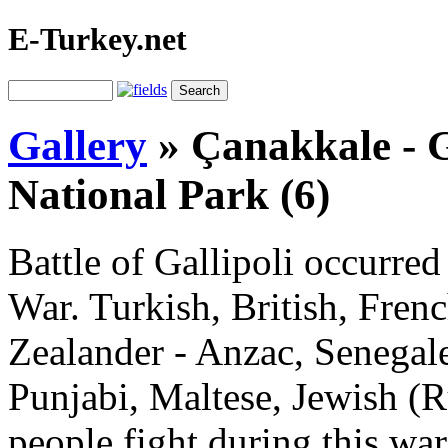
E-Turkey.net
Gallery
»
Çanakkale - G
National Park (6)
Battle of Gallipoli occurred
War. Turkish, British, Fren
Zealander - Anzac, Senegale
Punjabi, Maltese, Jewish (
people fight during this wa