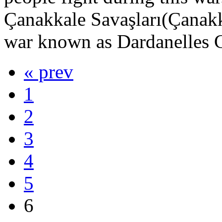
Çanakkale Savaşları(Çanakka
war known as Dardanelles C
« prev
1
2
3
4
5
6