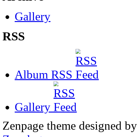
Gallery
RSS
Album RSS
Gallery
Zenpage theme designed b