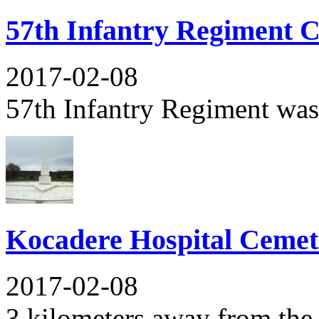
57th Infantry Regiment 
2017-02-08
57th Infantry Regiment was t
Kocadere Hospital Ceme
2017-02-08
3 kilometers away from the