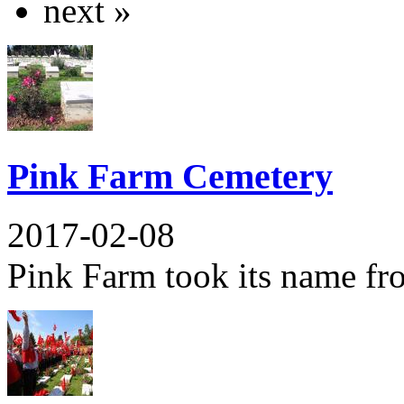
next »
Pink Farm Cemetery
2017-02-08
Pink Farm took its name from