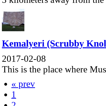
Kemalyeri (Scrubby Knol
2017-02-08
This is the place where Mus
« prev
1
2