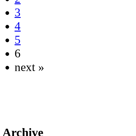
3
4
5
6
next »
Archive