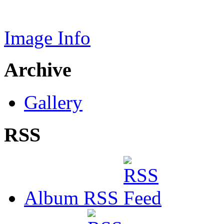
Image Info
Archive
Gallery
RSS
Album RSS