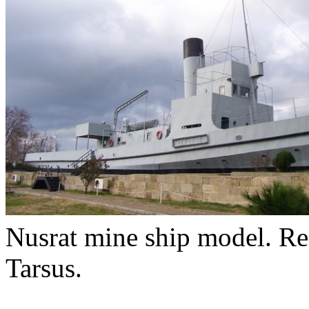
Nusrat mine ship model. Rea
Tarsus.