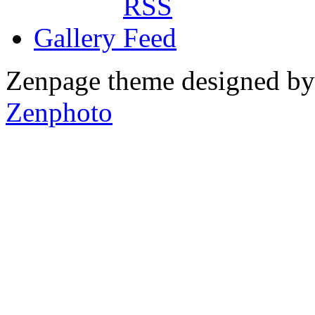
Gallery
Zenpage theme designed b
Zenphoto