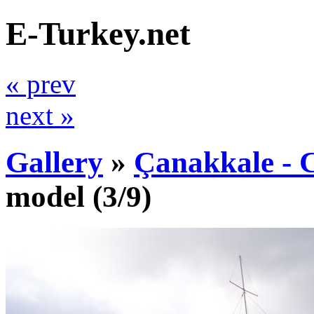
E-Turkey.net
« prev
next »
Gallery
»
Çanakkale - C
model
(3/9)