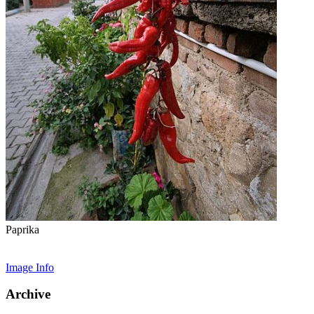
Paprika
Image Info
Archive