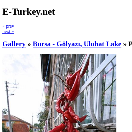
E-Turkey.net
« prev
next »
Gallery
»
Bursa - Gölyazı, Ulubat Lake
»
P