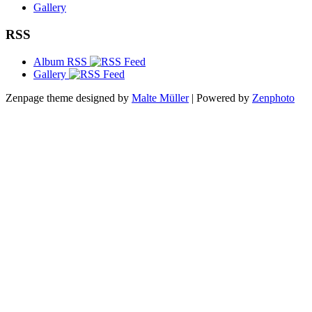
Gallery
RSS
Album RSS
Gallery
Zenpage theme designed by
Malte Müller
| Powered by
Zenphoto