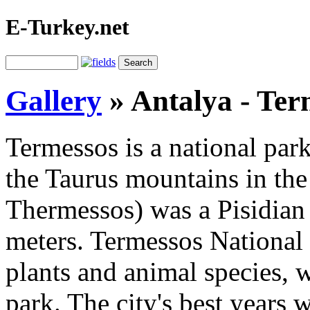
E-Turkey.net
Gallery
»
Antalya - Ter
Termessos is a national par
the Taurus mountains in the 
Thermessos) was a Pisidian c
meters. Termessos National 
plants and animal species, w
park. The city's best years