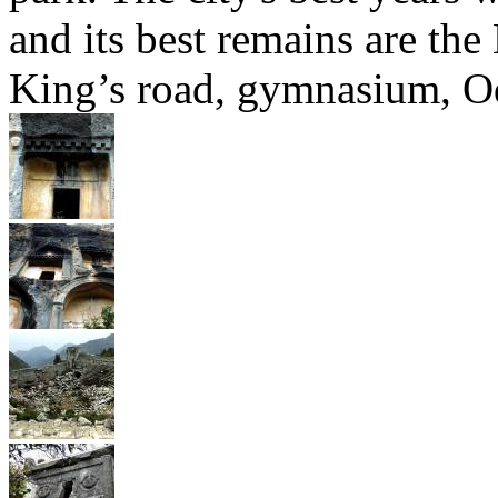
and its best remains are the 
King’s road, gymnasium, Ode