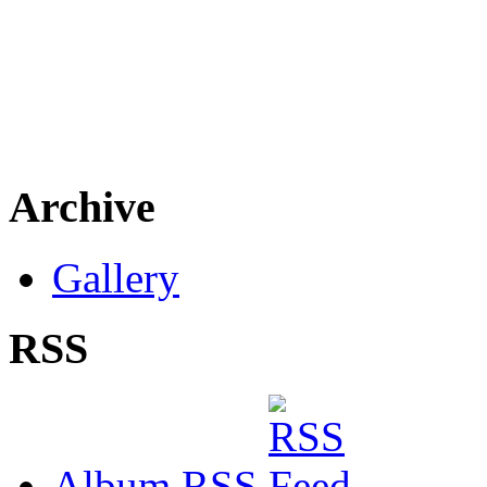
Archive
Gallery
RSS
Album RSS