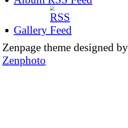
Gallery
Zenpage theme designed b
Zenphoto