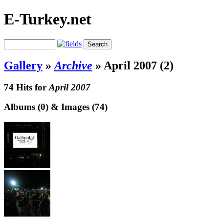
E-Turkey.net
Gallery
»
Archive
»
April 2007 (2)
74 Hits for
April 2007
Albums (0) & Images (74)