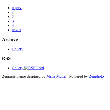
« prev
1
2
3
4
next »
Archive
Gallery
RSS
Gallery
Zenpage theme designed by
Malte Müller
| Powered by
Zenphoto