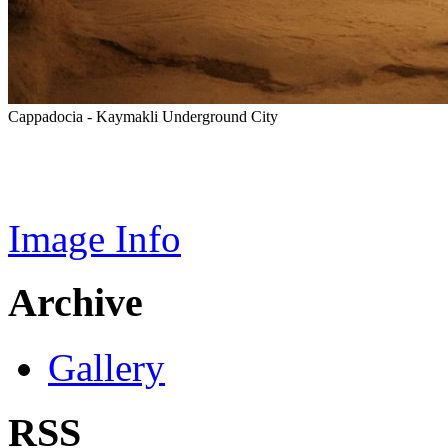
Cappadocia - Kaymakli Underground City
Image Info
Archive
Gallery
RSS