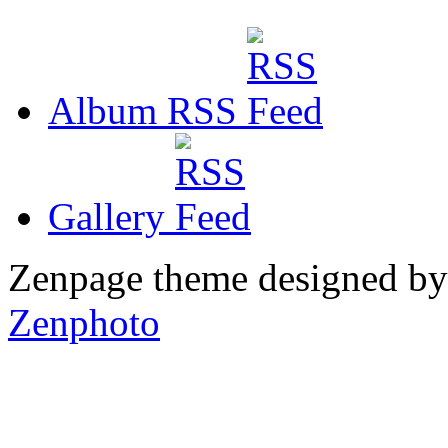
Album RSS
Gallery
Zenpage theme designed b
Zenphoto