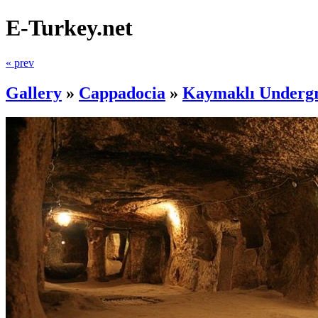
E-Turkey.net
« prev
Gallery
»
Cappadocia
»
Kaymaklı Undergr