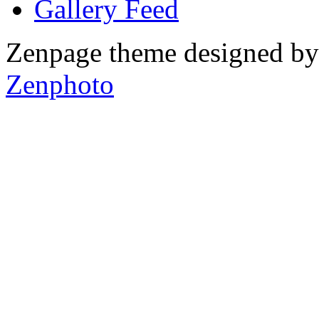
Gallery
Zenpage theme designed b
Zenphoto