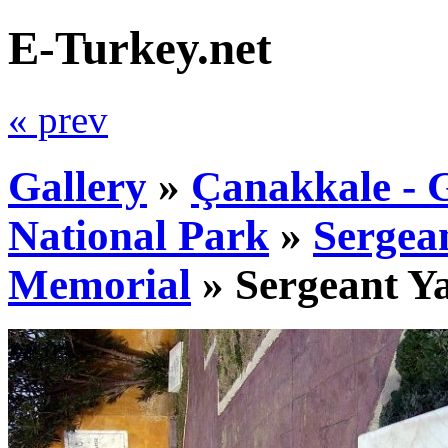
E-Turkey.net
« prev
Gallery
»
Çanakkale - G
National Park
»
Sergea
Memorial
»
Sergeant Y