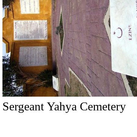
Sergeant Yahya Cemetery