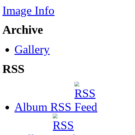
Image Info
Archive
Gallery
RSS
Album RSS