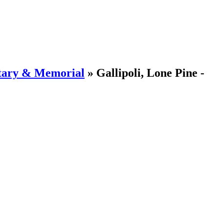
tary & Memorial
»
Gallipoli, Lone Pine -