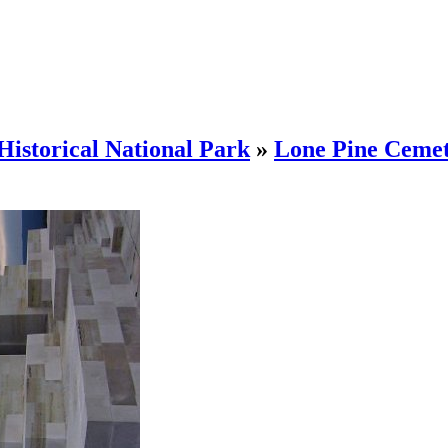
Historical National Park
»
Lone Pine Ceme