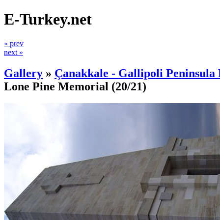
E-Turkey.net
« prev
next »
Gallery
»
Çanakkale - Gallipoli Peninsula 
Lone Pine Memorial
(20/21)