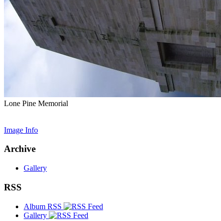
Lone Pine Memorial
Image Info
Archive
Gallery
RSS
Album RSS
Gallery