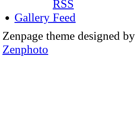
Gallery
Zenpage theme designed b
Zenphoto