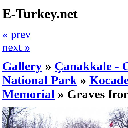
E-Turkey.net
« prev
next »
Gallery
»
Çanakkale - G
National Park
»
Kocade
Memorial
»
Graves fro