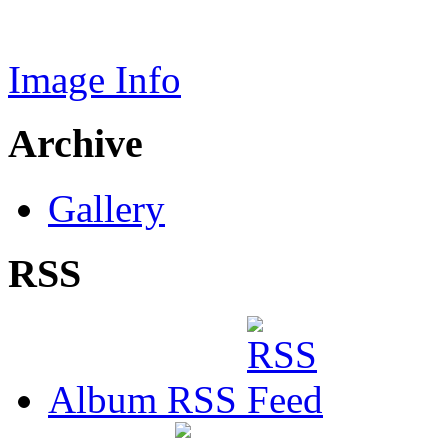
Image Info
Archive
Gallery
RSS
Album RSS