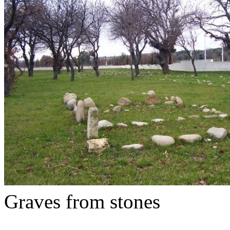
Graves from stones