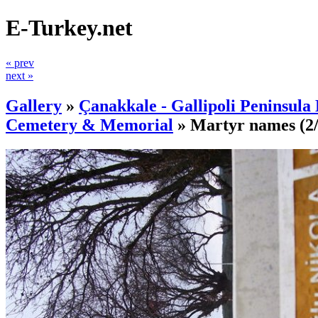
E-Turkey.net
« prev
next »
Gallery
»
Çanakkale - Gallipoli Peninsula 
Cemetery & Memorial
»
Martyr names
(2/