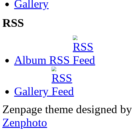
Gallery
RSS
Album RSS
Gallery
Zenpage theme designed b
Zenphoto