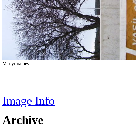
Martyr names
Image Info
Archive