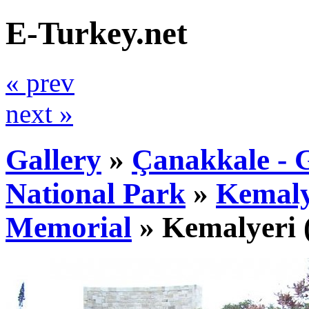
E-Turkey.net
« prev
next »
Gallery
»
Çanakkale - G
National Park
»
Kemaly
Memorial
»
Kemalyeri
(