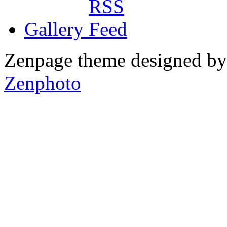
Gallery
Zenpage theme designed b
Zenphoto