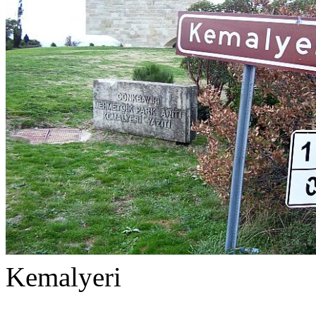
Kemalyeri