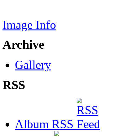
Image Info
Archive
Gallery
RSS
Album RSS