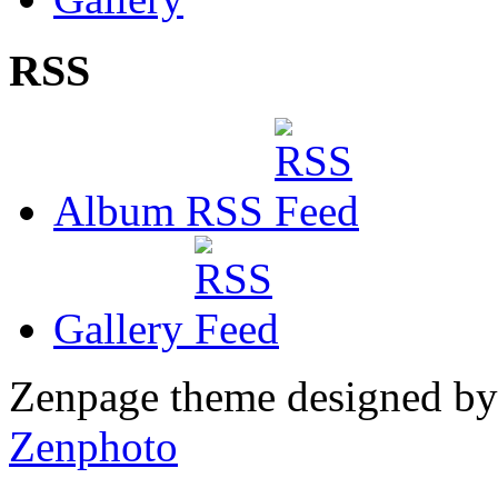
RSS
Album RSS
Gallery
Zenpage theme designed b
Zenphoto