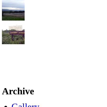
Archive
Gallery