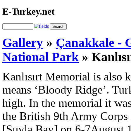
E-Turkey.net
Gallery
»
Çanakkale - G
National Park
»
Kanlıs
Kanlısırt Memorial is also
means ‘Bloody Ridge’. Turki
high. In the memorial it was
the British 9th Army Corps l
[Suvla Bay] on 6-7August 1