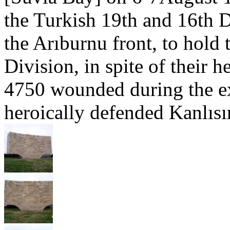
the Turkish 19th and 16th 
the Arıburnu front, to hold 
Division, in spite of their 
4750 wounded during the ex
heroically defended Kanlısır