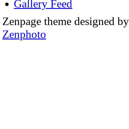
Gallery
Zenpage theme designed b
Zenphoto