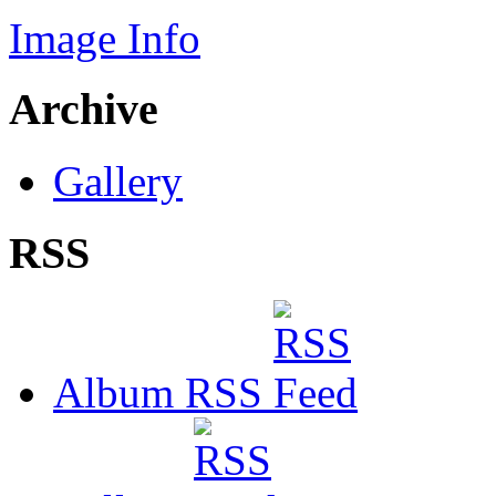
Image Info
Archive
Gallery
RSS
Album RSS