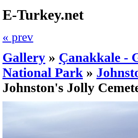
E-Turkey.net
« prev
Gallery
»
Çanakkale - G
National Park
»
Johnst
Johnston's Jolly Cemet