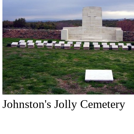
Johnston's Jolly Cemetery