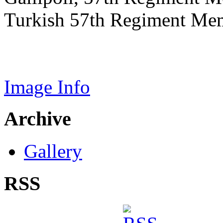
Turkish 57th Regiment Mem
Image Info
Archive
Gallery
RSS