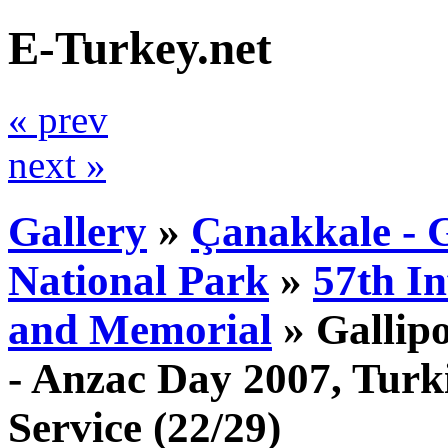
E-Turkey.net
« prev
next »
Gallery
»
Çanakkale - G
National Park
»
57th I
and Memorial
»
Gallip
- Anzac Day 2007, Tur
Service
(22/29)