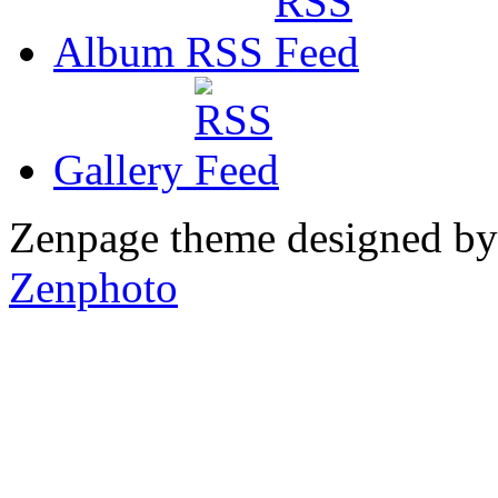
Album RSS
Gallery
Zenpage theme designed b
Zenphoto