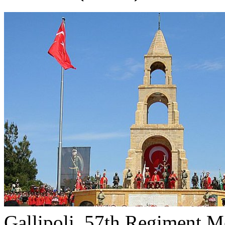
Gallipoli, 57th Regiment M