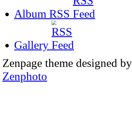
Album RSS
Gallery
Zenpage theme designed b
Zenphoto