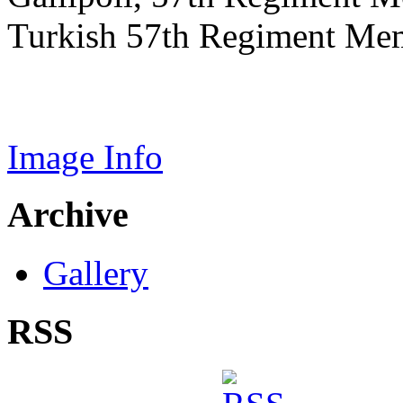
Turkish 57th Regiment Mem
Image Info
Archive
Gallery
RSS