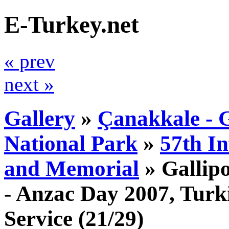
E-Turkey.net
« prev
next »
Gallery
»
Çanakkale - G
National Park
»
57th I
and Memorial
»
Gallip
- Anzac Day 2007, Tur
Service
(21/29)