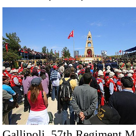
Gallipoli, 57th Regiment M