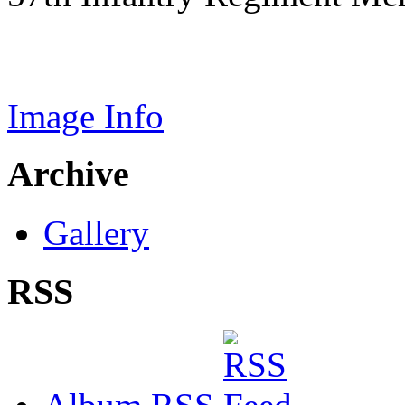
Image Info
Archive
Gallery
RSS