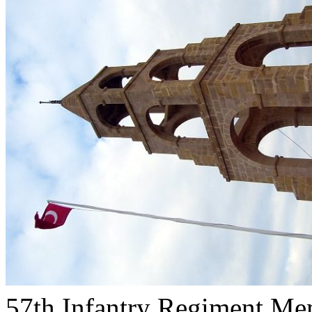
57th Infantry Regiment Me