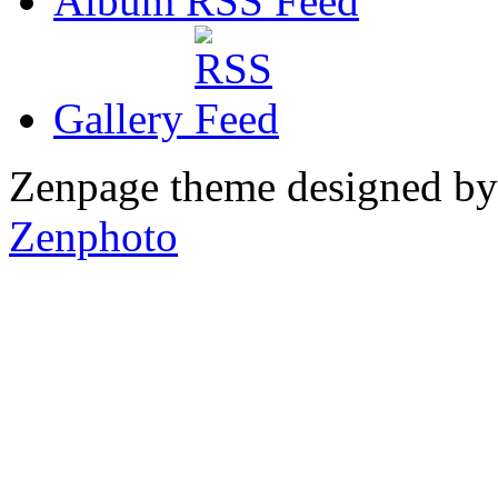
Album RSS
Gallery
Zenpage theme designed b
Zenphoto