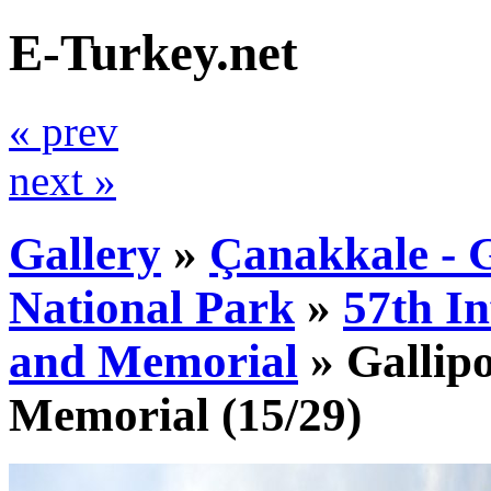
E-Turkey.net
« prev
next »
Gallery
»
Çanakkale - G
National Park
»
57th I
and Memorial
»
Gallipo
Memorial
(15/29)