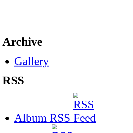
Archive
Gallery
RSS
Album RSS