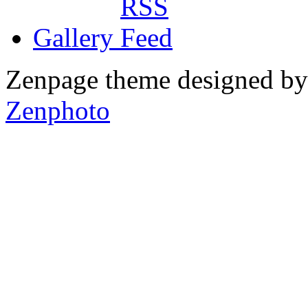
Gallery
Zenpage theme designed b
Zenphoto