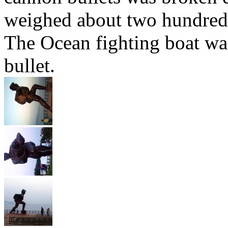
weighed about two hundred k
The Ocean fighting boat wa
bullet.