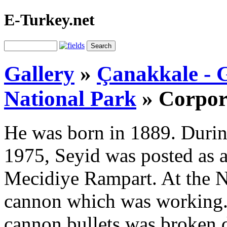
E-Turkey.net
Gallery
»
Çanakkale - G
National Park
»
Corpor
He was born in 1889. Durin
1975, Seyid was posted as a
Mecidiye Rampart. At the N
cannon which was working. 
cannon bullets was broken d