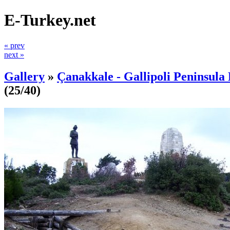
E-Turkey.net
« prev
next »
Gallery
»
Çanakkale - Gallipoli Peninsula 
(25/40)