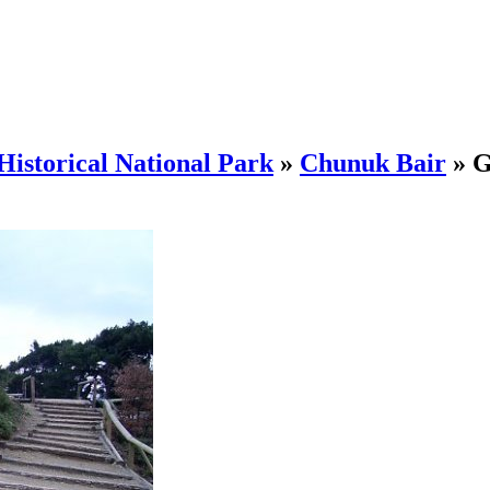
Historical National Park
»
Chunuk Bair
»
G