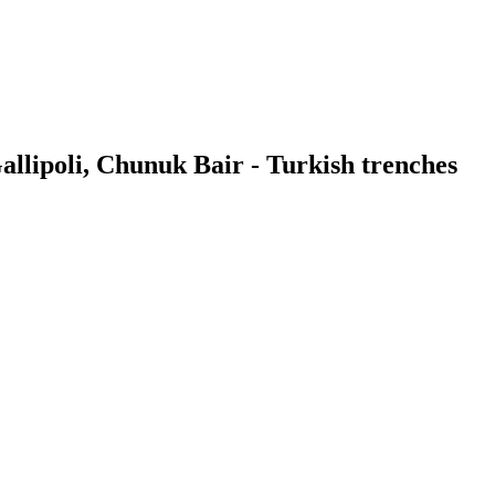
allipoli, Chunuk Bair - Turkish trenches