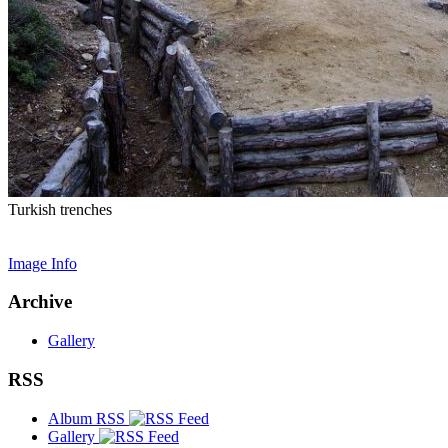
Turkish trenches
Image Info
Archive
Gallery
RSS
Album RSS
Gallery