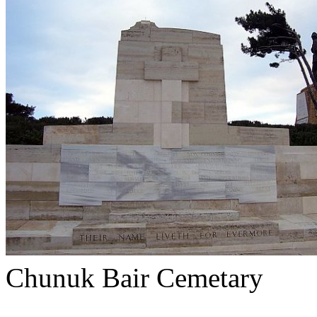
Chunuk Bair Cemetary