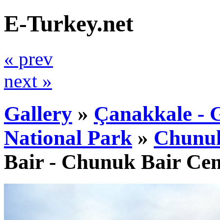
E-Turkey.net
« prev
next »
Gallery
»
Çanakkale - G
National Park
»
Chunuk
Bair - Chunuk Bair Ce