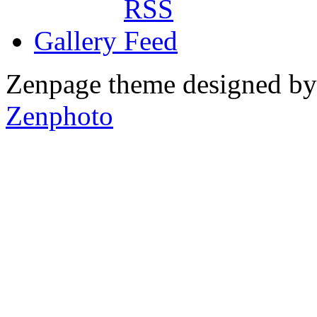
Gallery
Zenpage theme designed b
Zenphoto