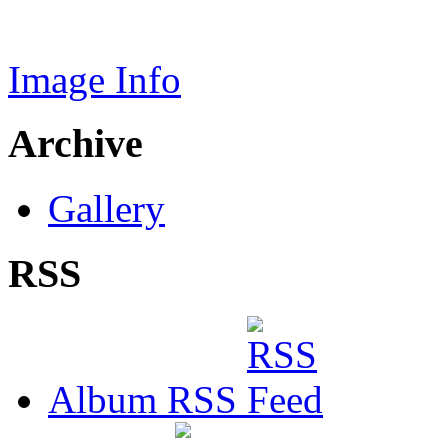
Image Info
Archive
Gallery
RSS
Album RSS