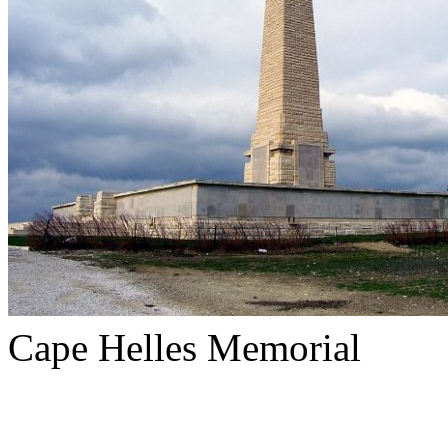
Cape Helles Memorial