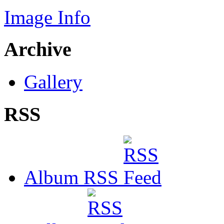
Image Info
Archive
Gallery
RSS
Album RSS