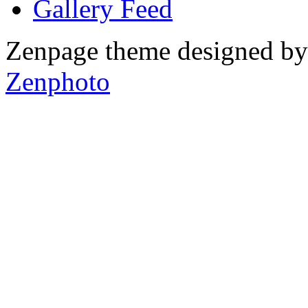
Gallery
Zenpage theme designed b
Zenphoto