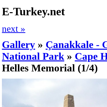
E-Turkey.net
next »
Gallery
»
Çanakkale - G
National Park
»
Cape H
Helles Memorial
(1/4)