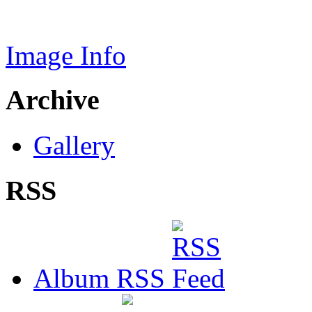
Image Info
Archive
Gallery
RSS
Album RSS