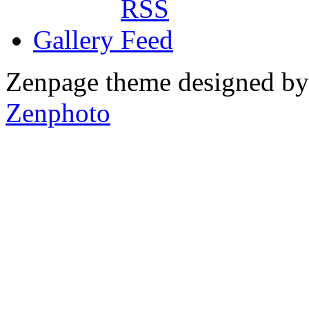
Gallery
Zenpage theme designed b
Zenphoto