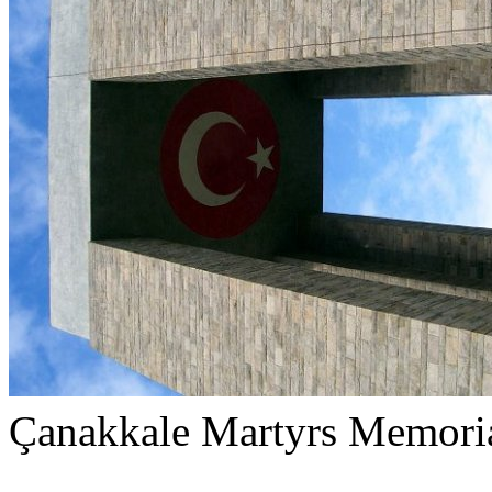
Çanakkale Martyrs Memori