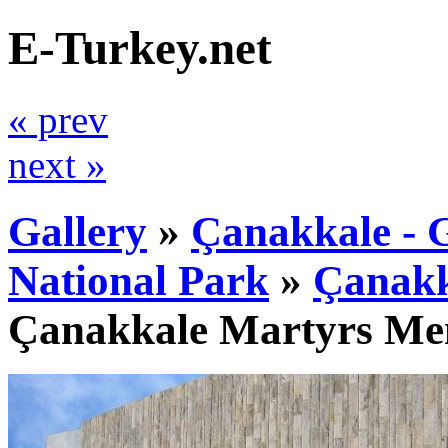
E-Turkey.net
« prev
next »
Gallery
»
Çanakkale - G
National Park
»
Çanakk
Çanakkale Martyrs Me